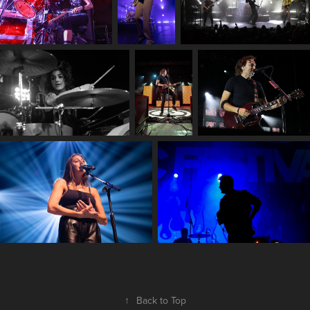
↑
Back to Top