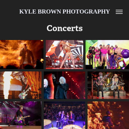
KYLE BROWN PHOTOGRAPHY
Concerts